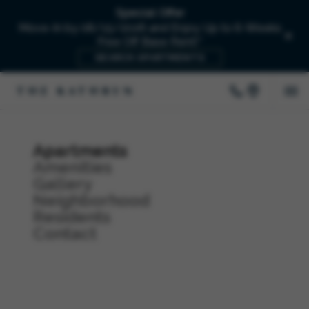
Special Offer
Move-In by 08/15/2026 and Enjoy Up to 6-Weeks
Free Off Base Rent!*
SEARCH APARTMENTS
Apartments
Amenities
Gallery
Neighborhood
Residents
Contact