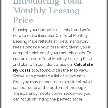
Introducing Total
Monthly Leasing
Price
FEES
Easy-to-Use Guide
Planning your budget is essential, and we're
here to make it simpler. Our Total Monthly
To make things simple and clear, we have put
Leasing Price reflects all fixed, mandatory
Select Your Move-in Date
together a list of potential fees you might
fees alongside your base rent, giving you a
Select Your Lease Length (in months)
encounter as a current or future resident. This way,
complete picture of your monthly costs. To
Lease Length
you can easily see what your initial and monthly
customize your Total Monthly Leasing Price
costs might be in addition to base rent.
and plan with confidence, use our
Calculate
Confirm
My Costs
tool found within the Map view.
We've also provided a list of all potential
fees you may encounter as a resident, which
can be found at the bottom of the page.
Transparency meets convenience—so you
can focus on finding the perfect home.