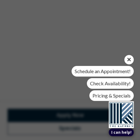
Office Hours
Mon, Wed, & Fri | 9 am - 6 pm
Tues & Thurs | 10 am - 6 pm
Sat | 10 am- 5 pm
Sun | Closed
© 2026 The Kathryn. All Rights Reserved.
Privacy Policy
DMCA
Renters' Rights & Resources
Accessibility Statement
Schedule an Appointment!
Disclosures & Licenses
Check Availability!
Pricing & Specials
Apply Now
Total Monthly Lease Pricing
Customize Cookie
Settings
Design by Engrain
Specials
I can help!