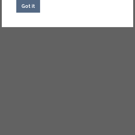
Got it
NEARBY COMMUNITIES
Not finding what you’re
looking for? Check out our
nearby sister communities.