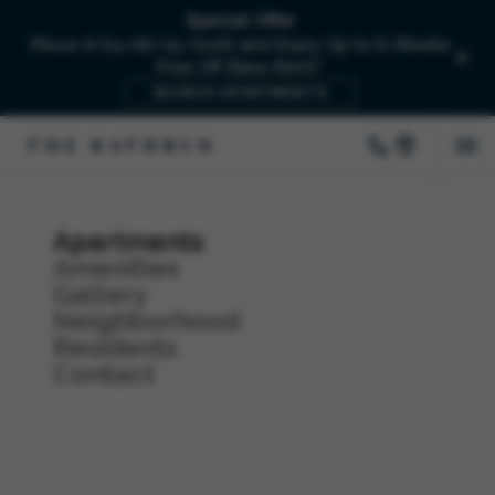
Special Offer
Move-In by 08/15/2026 and Enjoy Up to 6-Weeks
Free Off Base Rent!*
SEARCH APARTMENTS
Apartments
Amenities
Gallery
Neighborhood
Residents
Contact