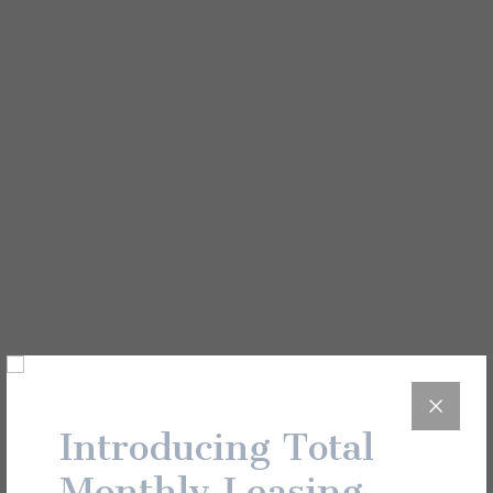
View All
Unit Details
22-310
Introducing Total
Monthly Leasing