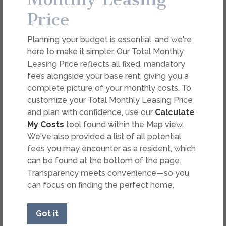
Overview
Collapse
Price
Total Monthly Leasing Price
$1,869.89 - $1,894.89
/mo*
Planning your budget is essential, and we're
$1,788 Base Rent
11 Mo.
Avail. Now
here to make it simpler. Our Total Monthly
2 Bed
2 Bath
1,006 Sq. Ft.
B1.2
Select Your Move-in Date
Leasing Price reflects all fixed, mandatory
The Kathryn
Select Your Lease Length (in months)
fees alongside your base rent, giving you a
Lease Length
complete picture of your monthly costs. To
Apply
customize your Total Monthly Leasing Price
and plan with confidence, use our
Calculate
Copy Link
Confirm
My Costs
tool found within the Map view.
We've also provided a list of all potential
Share via Email
fees you may encounter as a resident, which
* Floor plans are artist’s rendering. All dimensions are
can be found at the bottom of the page.
approximate. Actual product and specifications may vary in
dimension or detail. Not all features are available in every
Transparency meets convenience—so you
rental. Please see a representative for details.
can focus on finding the perfect home.
Got it