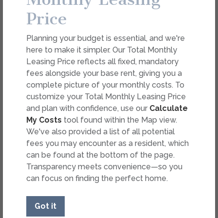
Overview
Collapse
Price
Total Monthly Leasing Price
$1,881.89 - $1,906.89
/mo*
Planning your budget is essential, and we're
$1,800 Base Rent
15 Mo.
Avail. Now
here to make it simpler. Our Total Monthly
2 Bed
2 Bath
1,006 Sq. Ft.
B1.1
Select Your Move-in Date
Leasing Price reflects all fixed, mandatory
The Kathryn
Select Your Lease Length (in months)
fees alongside your base rent, giving you a
Lease Length
complete picture of your monthly costs. To
Apply
customize your Total Monthly Leasing Price
and plan with confidence, use our
Calculate
Copy Link
Confirm
My Costs
tool found within the Map view.
We've also provided a list of all potential
Share via Email
fees you may encounter as a resident, which
* Floor plans are artist’s rendering. All dimensions are
can be found at the bottom of the page.
approximate. Actual product and specifications may vary in
dimension or detail. Not all features are available in every
Transparency meets convenience—so you
rental. Please see a representative for details.
can focus on finding the perfect home.
Got it