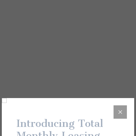
View All
Unit Details
01-220
Introducing Total
Monthly Leasing