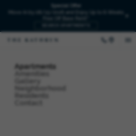
Special Offer
Move-In by 08/15/2026 and Enjoy Up to 6-Weeks
Free Off Base Rent!*
SEARCH APARTMENTS
Apartments
Amenities
Gallery
Neighborhood
Residents
Contact