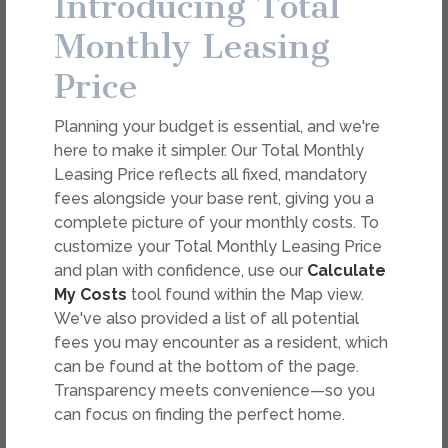
Introducing Total
dimension or detail. Not all features are available in every
rental. Please see a representative for details.
Monthly Leasing
Price
FEES
Planning your budget is essential, and we're
Easy-to-Use Guide
here to make it simpler. Our Total Monthly
To make things simple and clear, we have put
Leasing Price reflects all fixed, mandatory
together a list of potential fees you might
fees alongside your base rent, giving you a
encounter as a current or future resident. This way,
complete picture of your monthly costs. To
you can easily see what your initial and monthly
customize your Total Monthly Leasing Price
costs might be in addition to base rent.
and plan with confidence, use our
Calculate
My Costs
tool found within the Map view.
We've also provided a list of all potential
fees you may encounter as a resident, which
can be found at the bottom of the page.
Transparency meets convenience—so you
can focus on finding the perfect home.