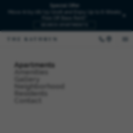
Special Offer
Move-In by 08/15/2026 and Enjoy Up to 6-Weeks
Free Off Base Rent!*
SEARCH APARTMENTS
Apartments
Amenities
Gallery
Neighborhood
Residents
Contact