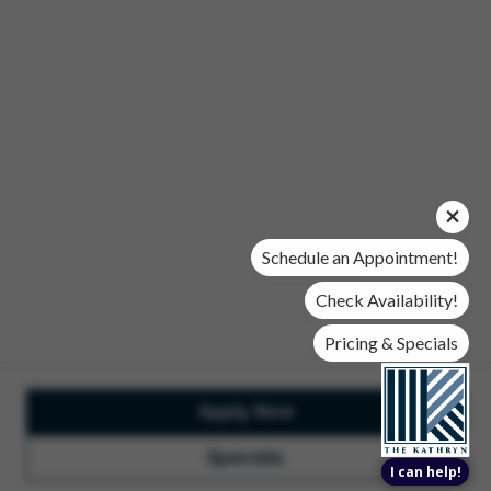
Office Hours
Mon, Wed, & Fri | 9 am - 6 pm
Tues & Thurs | 10 am - 6 pm
Sat | 10 am- 5 pm
Sun | Closed
© 2026 The Kathryn. All Rights Reserved.
Privacy Policy
DMCA
Renters' Rights & Resources
Accessibility Statement
Schedule an Appointment!
Disclosures & Licenses
Check Availability!
Pricing & Specials
Apply Now
Total Monthly Lease Pricing
Customize Cookie
Settings
Design by Engrain
Specials
I can help!