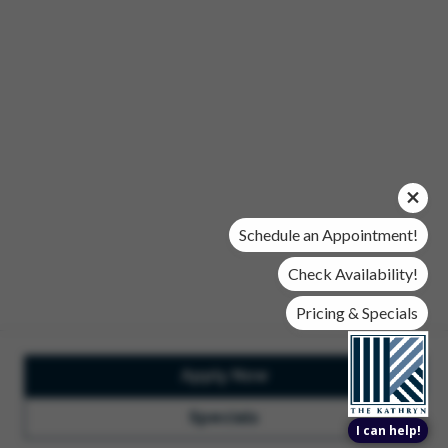
Office Hours
Mon, Wed, & Fri | 9 am - 6 pm
Tues & Thurs | 10 am - 6 pm
Sat | 10 am- 5 pm
Sun | Closed
© 2026 The Kathryn. All Rights Reserved.
Privacy Policy
DMCA
Renters' Rights & Resources
Accessibility Statement
Schedule an Appointment!
Disclosures & Licenses
Check Availability!
Pricing & Specials
Apply Now
Total Monthly Lease Pricing
Customize Cookie
Settings
Design by Engrain
Specials
I can help!