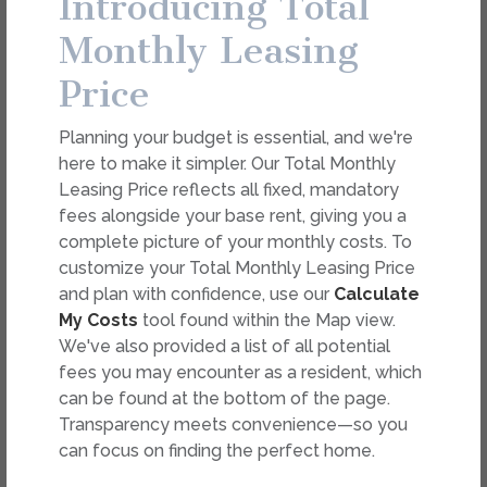
Introducing Total
dimension or detail. Not all features are available in every
rental. Please see a representative for details.
Monthly Leasing
Price
FEES
Planning your budget is essential, and we're
Easy-to-Use Guide
here to make it simpler. Our Total Monthly
To make things simple and clear, we have put
Leasing Price reflects all fixed, mandatory
together a list of potential fees you might
fees alongside your base rent, giving you a
encounter as a current or future resident. This way,
complete picture of your monthly costs. To
you can easily see what your initial and monthly
customize your Total Monthly Leasing Price
costs might be in addition to base rent.
and plan with confidence, use our
Calculate
My Costs
tool found within the Map view.
We've also provided a list of all potential
fees you may encounter as a resident, which
can be found at the bottom of the page.
Transparency meets convenience—so you
can focus on finding the perfect home.