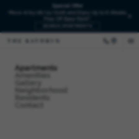
Special Offer
Move-In by 08/15/2026 and Enjoy Up to 6-Weeks
Free Off Base Rent!*
SEARCH APARTMENTS
Apartments
Amenities
Gallery
Neighborhood
Residents
Contact