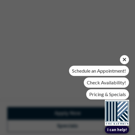
Office Hours
Mon, Wed, & Fri | 9 am - 6 pm
Tues & Thurs | 10 am - 6 pm
Sat | 10 am- 5 pm
Sun | Closed
© 2026 The Kathryn. All Rights Reserved.
Privacy Policy
DMCA
Renters' Rights & Resources
Accessibility Statement
Schedule an Appointment!
Disclosures & Licenses
Check Availability!
Pricing & Specials
Apply Now
Total Monthly Lease Pricing
Customize Cookie
Settings
Design by Engrain
Specials
I can help!