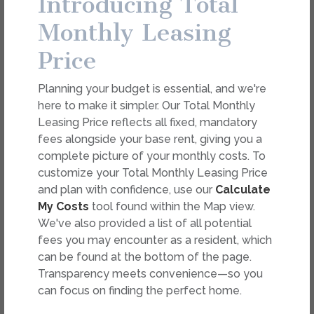
Introducing Total
dimension or detail. Not all features are available in every
rental. Please see a representative for details.
Monthly Leasing
Price
FEES
Planning your budget is essential, and we're
Easy-to-Use Guide
here to make it simpler. Our Total Monthly
To make things simple and clear, we have put
Leasing Price reflects all fixed, mandatory
together a list of potential fees you might
fees alongside your base rent, giving you a
encounter as a current or future resident. This way,
complete picture of your monthly costs. To
you can easily see what your initial and monthly
customize your Total Monthly Leasing Price
costs might be in addition to base rent.
and plan with confidence, use our
Calculate
My Costs
tool found within the Map view.
We've also provided a list of all potential
fees you may encounter as a resident, which
can be found at the bottom of the page.
Transparency meets convenience—so you
can focus on finding the perfect home.