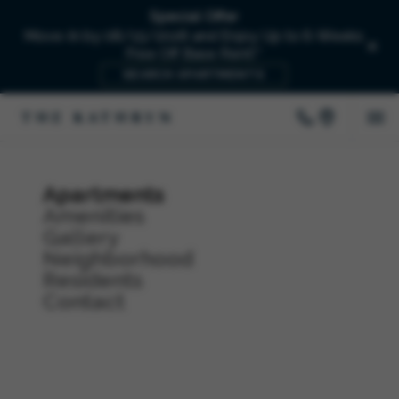
Special Offer
Move-In by 08/15/2026 and Enjoy Up to 6-Weeks
Free Off Base Rent!*
SEARCH APARTMENTS
Apartments
Amenities
Gallery
Neighborhood
Residents
Contact