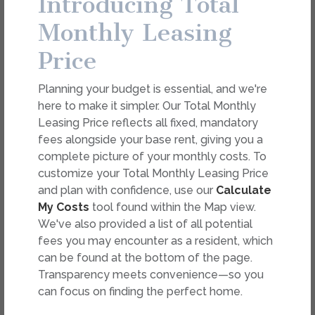
Introducing Total
dimension or detail. Not all features are available in every
rental. Please see a representative for details.
Monthly Leasing
Price
FEES
Planning your budget is essential, and we're
Easy-to-Use Guide
here to make it simpler. Our Total Monthly
To make things simple and clear, we have put
Leasing Price reflects all fixed, mandatory
together a list of potential fees you might
fees alongside your base rent, giving you a
encounter as a current or future resident. This way,
complete picture of your monthly costs. To
you can easily see what your initial and monthly
customize your Total Monthly Leasing Price
costs might be in addition to base rent.
and plan with confidence, use our
Calculate
My Costs
tool found within the Map view.
We've also provided a list of all potential
fees you may encounter as a resident, which
can be found at the bottom of the page.
Transparency meets convenience—so you
can focus on finding the perfect home.