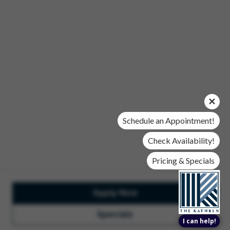
Office Hours
Mon, Wed, & Fri | 9 am - 6 pm
Tues & Thurs | 10 am - 6 pm
Sat | 10 am- 5 pm
Sun | Closed
© 2026 The Kathryn. All Rights Reserved.
Privacy Policy
DMCA
Renters' Rights & Resources
Accessibility Statement
Schedule an Appointment!
Disclosures & Licenses
Check Availability!
Pricing & Specials
Apply Now
Total Monthly Lease Pricing
Customize Cookie
Settings
Design by Engrain
Specials
I can help!