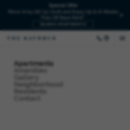
Special Offer
Move-In by 08/15/2026 and Enjoy Up to 6-Weeks
Free Off Base Rent!*
SEARCH APARTMENTS
Apartments
Amenities
Gallery
Neighborhood
Residents
Contact