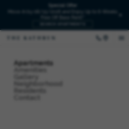
Special Offer
Move-In by 08/15/2026 and Enjoy Up to 6-Weeks
Free Off Base Rent!*
SEARCH APARTMENTS
Apartments
Amenities
Gallery
Neighborhood
Residents
Contact