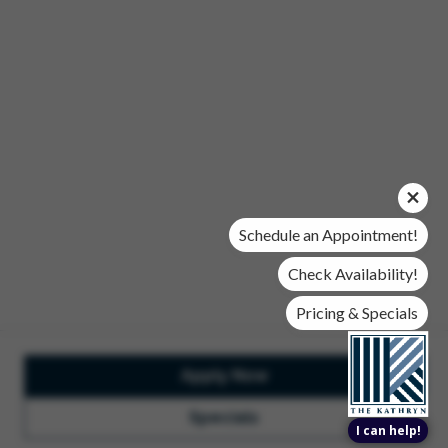
Office Hours
Mon, Wed, & Fri | 9 am - 6 pm
Tues & Thurs | 10 am - 6 pm
Sat | 10 am- 5 pm
Sun | Closed
© 2026 The Kathryn. All Rights Reserved.
Privacy Policy
DMCA
Renters' Rights & Resources
Accessibility Statement
Schedule an Appointment!
Disclosures & Licenses
Check Availability!
Pricing & Specials
Apply Now
Total Monthly Lease Pricing
Customize Cookie
Settings
Design by Engrain
Specials
I can help!