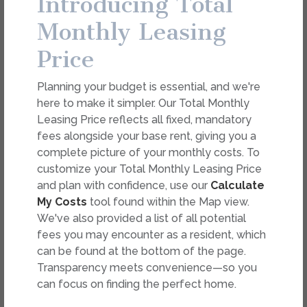
Introducing Total
dimension or detail. Not all features are available in every
rental. Please see a representative for details.
Monthly Leasing
Price
FEES
Planning your budget is essential, and we're
Easy-to-Use Guide
here to make it simpler. Our Total Monthly
To make things simple and clear, we have put
Leasing Price reflects all fixed, mandatory
together a list of potential fees you might
fees alongside your base rent, giving you a
encounter as a current or future resident. This way,
complete picture of your monthly costs. To
you can easily see what your initial and monthly
customize your Total Monthly Leasing Price
costs might be in addition to base rent.
and plan with confidence, use our
Calculate
My Costs
tool found within the Map view.
We've also provided a list of all potential
fees you may encounter as a resident, which
can be found at the bottom of the page.
Transparency meets convenience—so you
can focus on finding the perfect home.