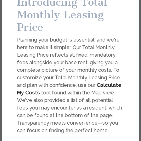
Introducing Total
dimension or detail. Not all features are available in every
rental. Please see a representative for details.
Monthly Leasing
Price
FEES
Planning your budget is essential, and we're
Easy-to-Use Guide
here to make it simpler. Our Total Monthly
To make things simple and clear, we have put
Leasing Price reflects all fixed, mandatory
together a list of potential fees you might
fees alongside your base rent, giving you a
encounter as a current or future resident. This way,
complete picture of your monthly costs. To
you can easily see what your initial and monthly
customize your Total Monthly Leasing Price
costs might be in addition to base rent.
and plan with confidence, use our
Calculate
My Costs
tool found within the Map view.
We've also provided a list of all potential
fees you may encounter as a resident, which
can be found at the bottom of the page.
Transparency meets convenience—so you
can focus on finding the perfect home.