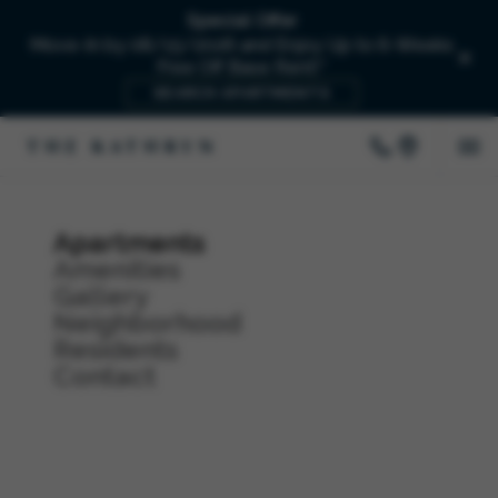
Special Offer
Move-In by 08/15/2026 and Enjoy Up to 6-Weeks
Free Off Base Rent!*
SEARCH APARTMENTS
Apartments
Amenities
Gallery
Neighborhood
Residents
Contact