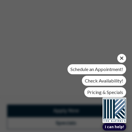
Office Hours
Mon, Wed, & Fri | 9 am - 6 pm
Tues & Thurs | 10 am - 6 pm
Sat | 10 am- 5 pm
Sun | Closed
© 2026 The Kathryn. All Rights Reserved.
Privacy Policy
DMCA
Renters' Rights & Resources
Accessibility Statement
Schedule an Appointment!
Disclosures & Licenses
Check Availability!
Pricing & Specials
Apply Now
Total Monthly Lease Pricing
Customize Cookie
Settings
Design by Engrain
Specials
I can help!