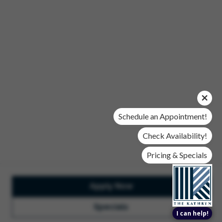
Office Hours
Mon, Wed, & Fri | 9 am - 6 pm
Tues & Thurs | 10 am - 6 pm
Sat | 10 am- 5 pm
Sun | Closed
© 2026 The Kathryn. All Rights Reserved.
Privacy Policy
DMCA
Renters' Rights & Resources
Accessibility Statement
Schedule an Appointment!
Disclosures & Licenses
Check Availability!
Pricing & Specials
Apply Now
Total Monthly Lease Pricing
Customize Cookie
Settings
Design by Engrain
Specials
I can help!