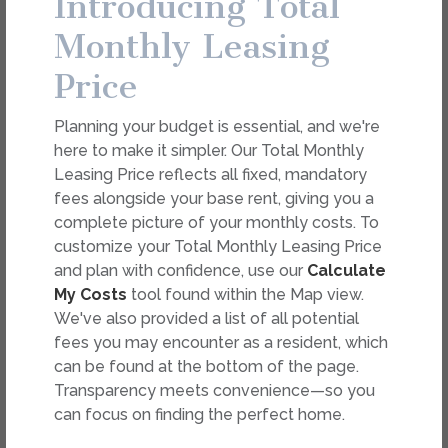
Introducing Total
dimension or detail. Not all features are available in every
rental. Please see a representative for details.
Monthly Leasing
Price
FEES
Planning your budget is essential, and we're
Easy-to-Use Guide
here to make it simpler. Our Total Monthly
To make things simple and clear, we have put
Leasing Price reflects all fixed, mandatory
together a list of potential fees you might
fees alongside your base rent, giving you a
encounter as a current or future resident. This way,
complete picture of your monthly costs. To
you can easily see what your initial and monthly
customize your Total Monthly Leasing Price
costs might be in addition to base rent.
and plan with confidence, use our
Calculate
My Costs
tool found within the Map view.
We've also provided a list of all potential
fees you may encounter as a resident, which
can be found at the bottom of the page.
Transparency meets convenience—so you
can focus on finding the perfect home.