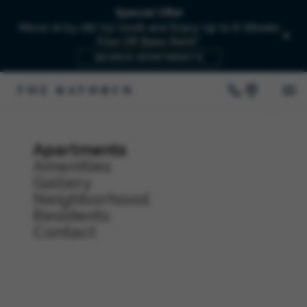
Special Offer
Move-In by 08/15/2026 and Enjoy Up to 6-Weeks
Free Off Base Rent!*
SEARCH APARTMENTS
Apartments
Amenities
Gallery
Neighborhood
Residents
Contact