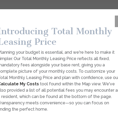
Introducing Total Monthly
e
Leasing Price
put together a list of potential fees you might encounter as 
onthly costs might be in addition to base rent.
lanning your budget is essential, and we're here to make it
impler. Our Total Monthly Leasing Price reflects all fixed,
andatory fees alongside your base rent, giving you a
omplete picture of your monthly costs. To customize your
otal Monthly Leasing Price and plan with confidence, use ou
Calculate My Costs
tool found within the Map view. We've
lso provided a list of all potential fees you may encounter a
 resident, which can be found at the bottom of the page.
Transparency meets convenience—so you can focus on
inding the perfect home.