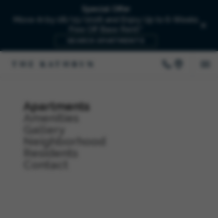
Special Offer
Move-In by 08/15/2026 and Enjoy Up to 6-Weeks
Free Off Base Rent!*
SEARCH APARTMENTS
Apartments
Amenities
Gallery
Neighborhood
Residents
Contact