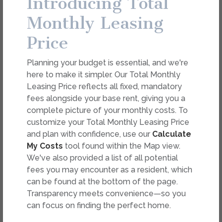
Introducing Total
dimension or detail. Not all features are available in every
rental. Please see a representative for details.
Monthly Leasing
Price
FEES
Planning your budget is essential, and we're
Easy-to-Use Guide
here to make it simpler. Our Total Monthly
To make things simple and clear, we have put
Leasing Price reflects all fixed, mandatory
together a list of potential fees you might
fees alongside your base rent, giving you a
encounter as a current or future resident. This way,
complete picture of your monthly costs. To
you can easily see what your initial and monthly
customize your Total Monthly Leasing Price
costs might be in addition to base rent.
and plan with confidence, use our
Calculate
My Costs
tool found within the Map view.
We've also provided a list of all potential
fees you may encounter as a resident, which
can be found at the bottom of the page.
Transparency meets convenience—so you
can focus on finding the perfect home.