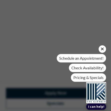
Office Hours
Mon, Wed, & Fri | 9 am - 6 pm
Tues & Thurs | 10 am - 6 pm
Sat | 10 am- 5 pm
Sun | Closed
© 2026 The Kathryn. All Rights Reserved.
Privacy Policy
DMCA
Renters' Rights & Resources
Accessibility Statement
Schedule an Appointment!
Disclosures & Licenses
Check Availability!
Pricing & Specials
Apply Now
Total Monthly Lease Pricing
Customize Cookie
Settings
Design by Engrain
Specials
I can help!