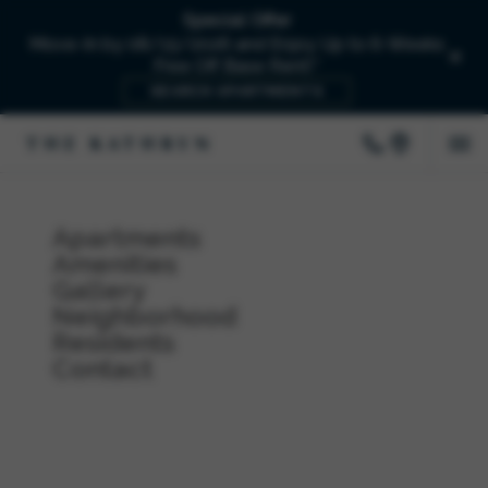
Special Offer
Move-In by 08/15/2026 and Enjoy Up to 6-Weeks
Free Off Base Rent!*
SEARCH APARTMENTS
Apartments
Amenities
Gallery
Neighborhood
Residents
Contact