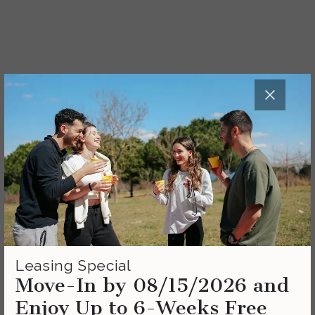
Leasing Special
Move-In by 08/15/2026 and
Enjoy Up to 6-Weeks Free