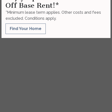
Off Base Rent!*
*Minimum lease term applies. Other costs and fees
excluded. Conditions apply.
Find Your Home