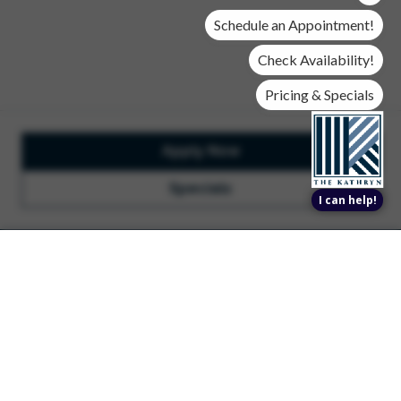
community.
Schedule an Appointment!
Search Apartments
Check Availability!
Pricing & Specials
Apply Now
Specials
I can help!